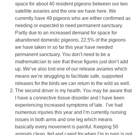
space for about 40 resident pigeons between our two
satellite aviaries and the one we have here. We
currently have 49 pigeons who are either confirmed as
needing or expected to need permanent sanctuary.
Partly due to an increased demand for space for
abandoned domestic pigeons, 22.5% of the pigeons
we have taken in so far this year have needed
permanent sanctuary. You don’t need to be a
mathematician to see that these figures just don’t add
up. We’ve also lost one of our release aviaries which
means we’re struggling to facilitate safe, supported
releases for the birds we can return to the wild as well.
The second driver is my health. You may be aware that
I have a connective tissue disorder and I have been
experiencing increased symptoms of late. I’ve had
numerous injuries this year and I’m currently nursing
issues in both arms and one leg which means
basically every movement is painful. Keeping 50
animals clean, fed and cared for when I’m in pain is not