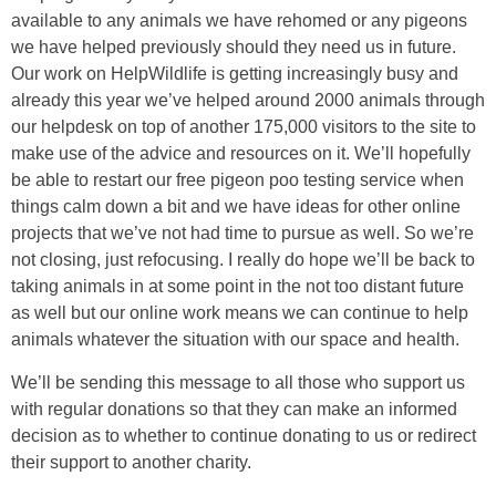
available to any animals we have rehomed or any pigeons
we have helped previously should they need us in future.
Our work on HelpWildlife is getting increasingly busy and
already this year we’ve helped around 2000 animals through
our helpdesk on top of another 175,000 visitors to the site to
make use of the advice and resources on it. We’ll hopefully
be able to restart our free pigeon poo testing service when
things calm down a bit and we have ideas for other online
projects that we’ve not had time to pursue as well. So we’re
not closing, just refocusing. I really do hope we’ll be back to
taking animals in at some point in the not too distant future
as well but our online work means we can continue to help
animals whatever the situation with our space and health.
We’ll be sending this message to all those who support us
with regular donations so that they can make an informed
decision as to whether to continue donating to us or redirect
their support to another charity.