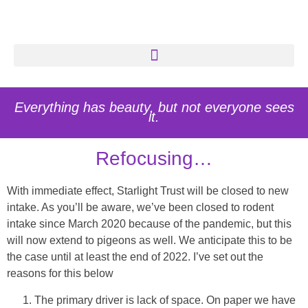
Everything has beauty, but not everyone sees
it.
Refocusing…
With immediate effect, Starlight Trust will be closed to new
intake. As you’ll be aware, we’ve been closed to rodent
intake since March 2020 because of the pandemic, but this
will now extend to pigeons as well. We anticipate this to be
the case until at least the end of 2022. I’ve set out the
reasons for this below
The primary driver is lack of space. On paper we have