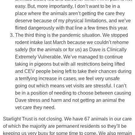
easy. But, more importantly, I don’t want to be in a
place where the animals aren’t getting the care they
deserve because of my physical limitations, and we’ve
flirted dangerously with that line a few times this year.
The third thing is the pandemic situation. We stopped
rodent intake last March because we couldn’t rehome
safely (for the animals or for us) as Dave is Clinically
Extremely Vulnerable. We’ve managed to continue
taking in pigeons but with all restrictions being lifted
and CEV people being left to take their chances during
a terrifying increase in cases, we feel very unsafe
going out which means vet visits are stressful. I can’t
be in a position of needing to choose between causing
Dave stress and harm and not getting an animal the
vet care they need.
Starlight Trust is not closing. We have 67 animals in our care
of which the majority are permanent residents so they’ll be
keeping us very busy for some time to come. We also remain